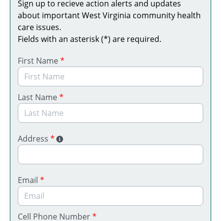
Sign up to recieve action alerts and updates
about important West Virginia community health
care issues.
Fields with an asterisk (*) are required.
First Name
*
Last Name
*
Address
*
Email
*
Cell Phone Number
*