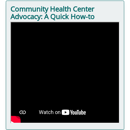
Community Health Center
Advocacy: A Quick How-to