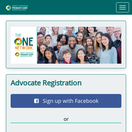
Skip to Main Content
Link to Homepage
Advocate Registration
Sign up with Facebook
or