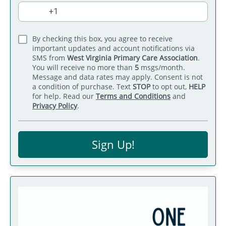
By checking this box, you agree to receive
important updates and account notifications via
SMS from
West Virginia Primary Care Association
.
You will receive no more than
5
msgs/month.
Message and data rates may apply. Consent is not
a condition of purchase. Text
STOP
to opt out,
HELP
for help. Read our
Terms and Conditions
and
Privacy Policy
.
Sign Up!