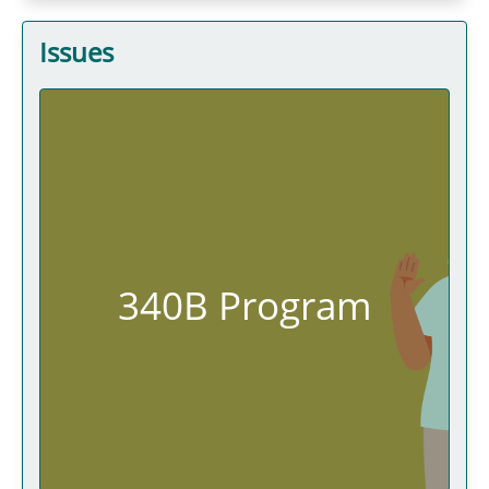
Issues
340B Program