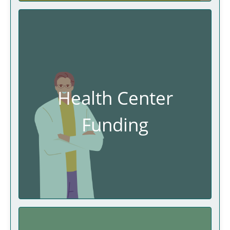
Health Center
Funding