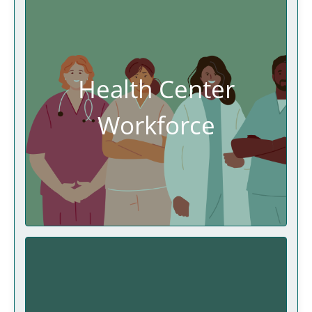
Health Center
Workforce